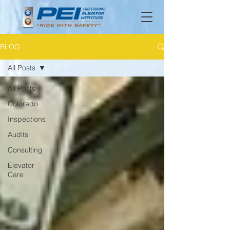
BLOG
All Posts
All Posts
Colorado
Inspections
Audits
Consulting
Elevator
Care