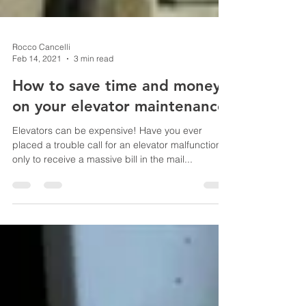
Rocco Cancelli
Feb 14, 2021
3 min read
How to save time and money
on your elevator maintenance
Elevators can be expensive! Have you ever
placed a trouble call for an elevator malfunction,
only to receive a massive bill in the mail...