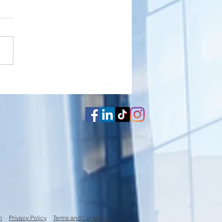
erly Cleaning your
ator
m
Privacy Policy
Terms and Conditions