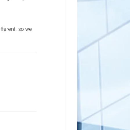
ifferent, so we 