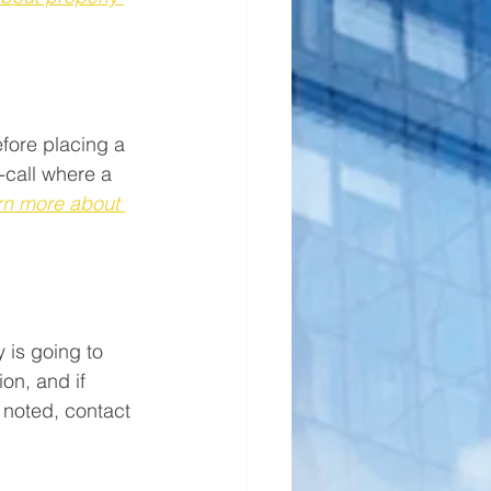
fore placing a 
-call where a 
rn more about 
 is going to 
on, and if 
 noted, contact 