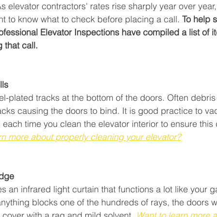
elevator contractors' rates rise sharply year over year, i
nt to know what to check before placing a call. 
To help 
fessional Elevator Inspections have compiled a list of 
that call.
lls
kel-plated tracks at the bottom of the doors. Often debris
acks causing the doors to bind. It is good practice to v
each time you clean the elevator interior to ensure this
rn more about properly cleaning your elevator?
edge
s an infrared light curtain that functions a lot like your 
nything blocks one of the hundreds of rays, the doors wil
cover with a rag and mild solvent. 
Want to learn more a