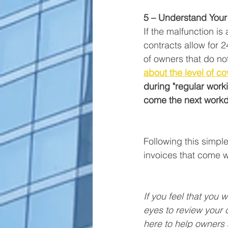
5 – Understand Your 
If the malfunction is
contracts allow for 
of owners that do no
about the level of c
during "regular workin
come the next work
Following this simpl
invoices that come w
If you feel that you w
eyes to review your c
here to help owners