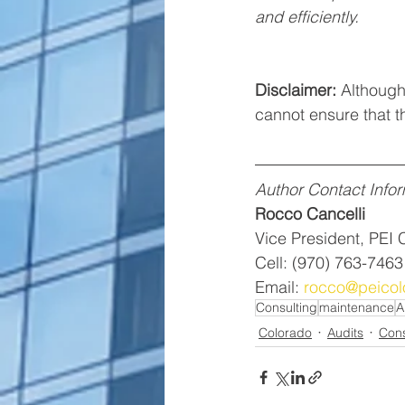
and efficiently. 
Disclaimer:
 Although 
cannot ensure that th
Author Contact Infor
Rocco Cancelli
Vice President, PEI 
Cell: (970) 763-7463
Email: 
rocco@peicol
Consulting
maintenance
A
Colorado
Audits
Cons