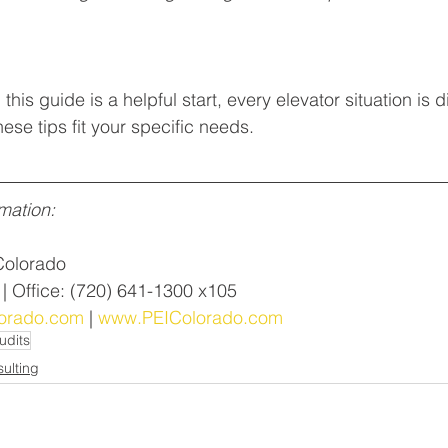
this guide is a helpful start, every elevator situation is d
ese tips fit your specific needs. 
mation:
Colorado
 | Office: (720) 641-1300 x105
orado.com
 | 
www.PEIColorado.com
udits
ulting