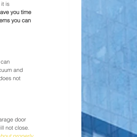
t is 
save you time 
items you can 
 can 
acuum and 
 does not 
garage door 
l not close. 
bout properly 