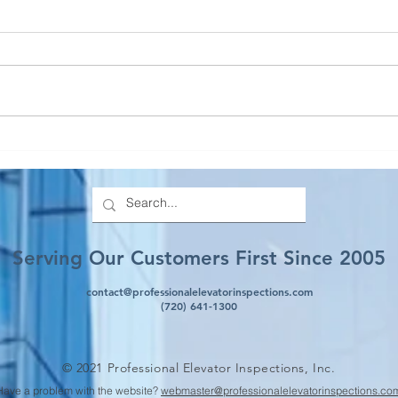
Everything You Need to
Prop
Know About TCOs (State of
Elev
Colorado)
Serving Our Customers First Since 2005
contact@professionalelevatorinspections.com
(720) 641-1300
© 2021 Professional Elevator Inspections, Inc.
Have a problem with the website?
webmaster@professionalelevatorinspections.co