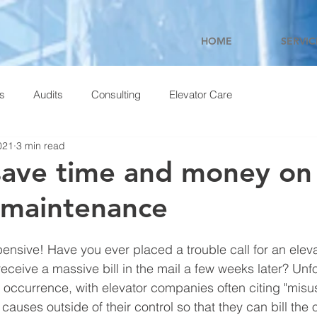
HOME
SERVIC
ns
Audits
Consulting
Elevator Care
021
3 min read
ave time and money on
 maintenance
ensive! Have you ever placed a trouble call for an eleva
receive a massive bill in the mail a few weeks later? Unfor
 occurrence, with elevator companies often citing "misus
 causes outside of their control so that they can bill the 