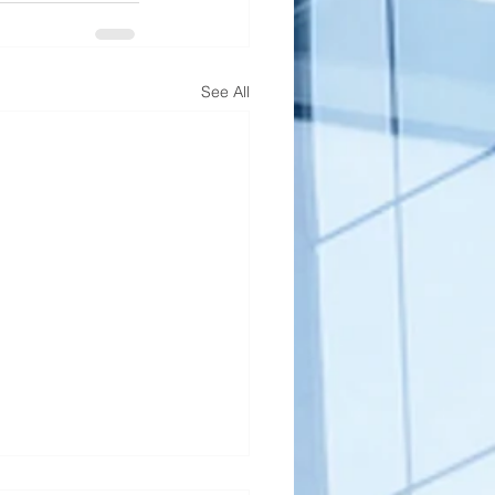
See All