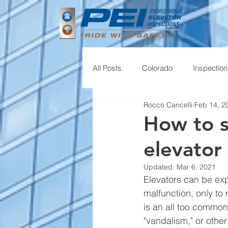
All Posts
Colorado
Inspectio
Rocco Cancelli
Feb 14, 2
How to s
elevator
Updated:
Mar 6, 2021
Elevators can be exp
malfunction, only to 
is an all too common
"vandalism," or other