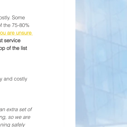
costly. Some 
of the 75-80% 
you are unsure 
t service 
p of the list 
y and costly 
an extra set of 
ng, so we are 
ing safely 