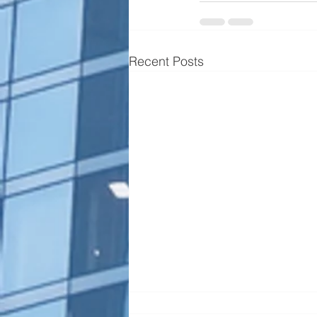
Recent Posts