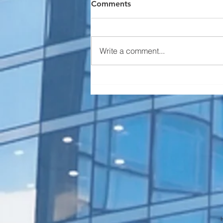
Comments
Write a comment...
Serious Elevator Inspection
Violations (State of
Colorado)