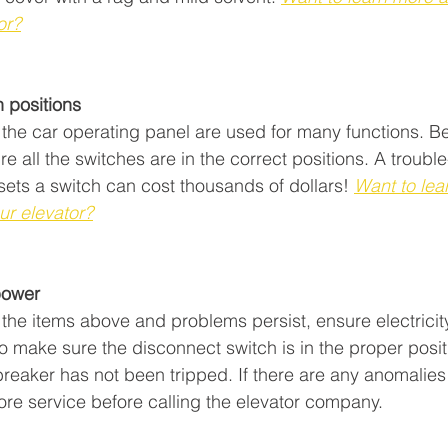
or?
 positions
the car operating panel are used for many functions. Be
re all the switches are in the correct positions. A trouble
sets a switch can cost thousands of dollars!
Want to lea
ur elevator?
wer         
the items above and problems persist, ensure electricity
o make sure the disconnect switch is in the proper positi
reaker has not been tripped. If there are any anomalies
tore service before calling the elevator company.