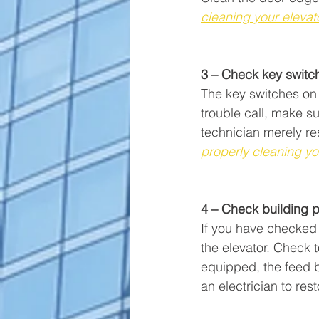
cleaning your elevat
3 – Check key switch
The key switches on 
trouble call, make su
technician merely re
properly cleaning yo
4 – Check building po
If you have checked 
the elevator. Check t
equipped, the feed b
an electrician to res