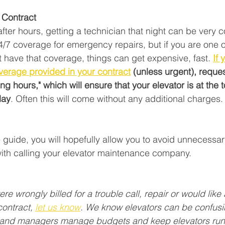
Contract  
 after hours, getting a technician that night can be very 
24/7 coverage for emergency repairs, but if you are one 
t have that coverage, things can get expensive, fast. 
If 
overage provided in your contract
 (unless urgent), reques
g hours," which will ensure that your elevator is at the to
day
. Often this will come without any additional charges.
e guide, you will hopefully allow you to avoid unnecessar
ith calling your elevator maintenance company. 
ere wrongly billed for a trouble call, repair or would like 
ontract, 
let us know
. We know elevators can be confusi
 and managers manage budgets and keep elevators runn