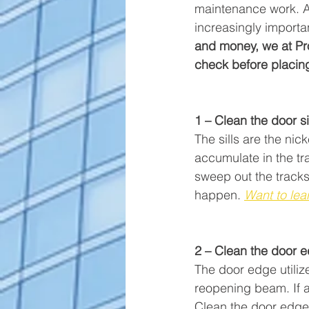
maintenance work. As 
increasingly importa
and money, we at Pro
check before placing 
1 – Clean the door si
The sills are the nic
accumulate in the tr
sweep out the tracks 
happen. 
Want to lea
2 – Clean the door 
The door edge utilize
reopening beam. If a
Clean the door edge 