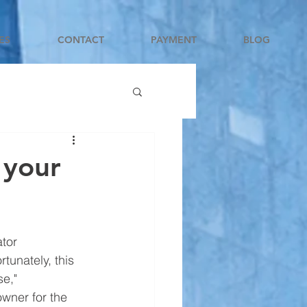
ES
CONTACT
PAYMENT
BLOG
 your
tor 
tunately, this 
e," 
owner for the 